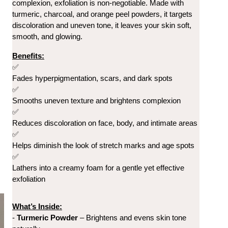
complexion, exfoliation is non-negotiable. 
Made with 
turmeric, charcoal, and orange peel powders, it targets 
discoloration and uneven tone, it leaves your skin soft, 
smooth, and glowing.
Benefits:
✅
Fades hyperpigmentation, scars, and dark spots
✅
Smooths uneven texture and brightens complexion
✅
Reduces discoloration on face, body, and intimate areas
✅
Helps diminish the look of stretch marks and age spots
✅
Lathers into a creamy foam for a gentle yet effective 
exfoliation
What’s Inside:
- 
Turmeric Powder
 – Brightens and evens skin tone 