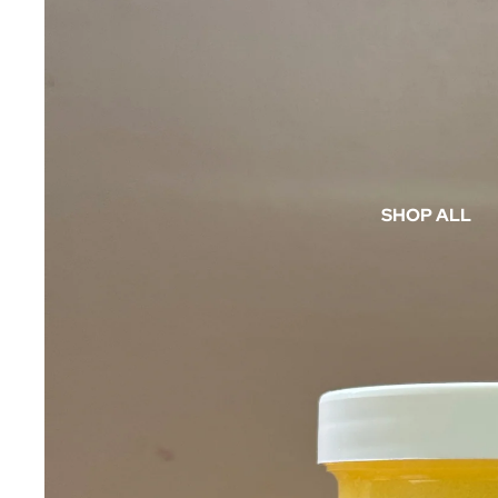
SHOP ALL