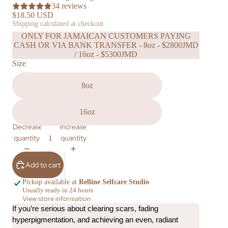
34 reviews
$18.50 USD
Shipping calculated at checkout.
ONLY FOR JAMAICAN CUSTOMERS PAYING
CASH OR VIA BANK TRANSFER - 8oz - $2800JMD
/ 16oz - $5300JMD
Size
8oz
16oz
Decrease
Increase
quantity
quantity
Add to cart
Pickup available at
Relline Selfcare Studio
Usually ready in 24 hours
View store information
If you’re serious about clearing scars, fading 
hyperpigmentation, and achieving an even, radiant 