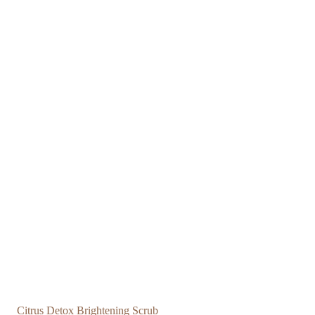
Citrus Detox Brightening Scrub