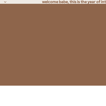
welcome babe, this is the year of in
welcome babe, this is the year of in