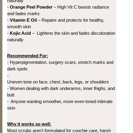
naturally
- 
Orange Peel Powder
 – High Vit C boosts radiance 
and fades marks
- 
Vitamin E Oil 
– Repairs and protects for healthy, 
smooth skin
- 
Kojic Acid
 – 
Lightens the skin and fades discoloration 
naturally
Recommended For:
- 
Hyperpigmentation, surgery scars, stretch marks and 
dark spots
- 
Uneven tone on face, chest, back, legs, or shoulders
- 
Women dealing with d
ark underarms, inner thighs, and 
butt
- 
Anyone wanting smoother, more even-toned intimate 
skin
Why it works so well:
Most scrubs aren't formulated for coochie care, harsh 