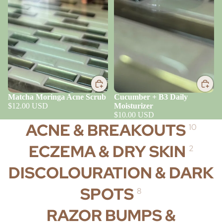
Matcha Moringa Acne Scrub
Cucumber + B3 Daily
$12.00 USD
Moisturizer
$10.00 USD
ACNE & BREAKOUTS
10
ECZEMA & DRY SKIN
2
DISCOLOURATION & DARK
SPOTS
8
RAZOR BUMPS &