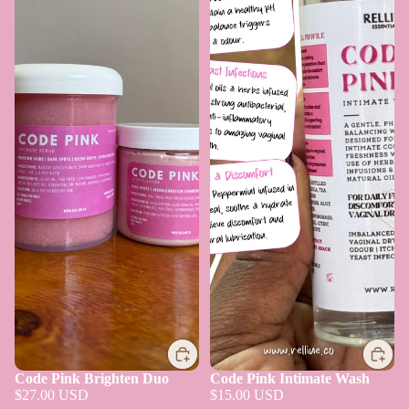
Code Pink Brighten Duo
Code Pink Intimate Wash
$27.00 USD
$15.00 USD