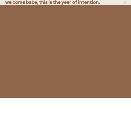
welcome babe, this is the year of intention.
welcome babe, this is the year of intention.
Relline Essentials