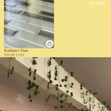
GROWTH
Radiance Duo
$30.00 USD