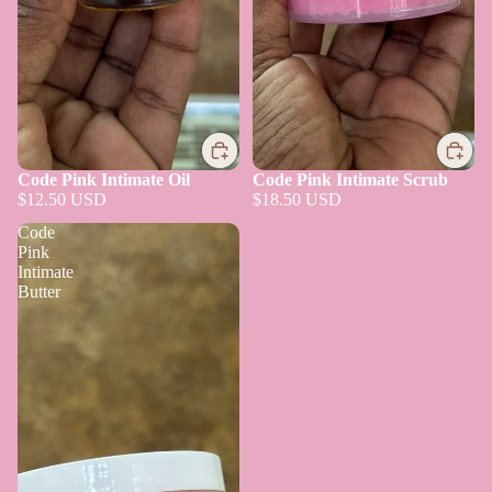
Code Pink Intimate Oil
Code Pink Intimate Scrub
$12.50 USD
$18.50 USD
Code
Pink
Intimate
Butter