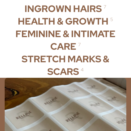
INGROWN HAIRS
7
HEALTH & GROWTH
5
FEMININE & INTIMATE
CARE
7
STRETCH MARKS &
SCARS
4