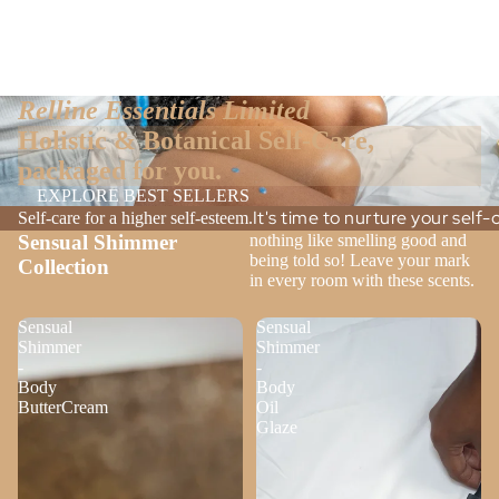
Relline Essentials Limited
Holistic & Botanical Self-Care,
packaged for you.
EXPLORE BEST SELLERS
It's time to nurture your self
Self-care for a higher self-esteem.
Sensual Shimmer
nothing like smelling good and
being told so! Leave your mark
Collection
in every room with these scents.
Sensual
Sensual
Shimmer
Shimmer
-
-
Body
Body
ButterCream
Oil
Glaze