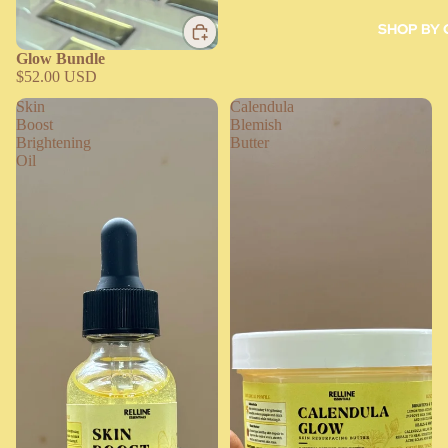
SHOP BY
Glow Bundle
$52.00 USD
Skin
Calendula
Boost
Blemish
Brightening
Butter
Oil