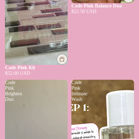
Code Pink Balance Duo
$22.50 USD
Code Pink Kit
$52.00 USD
Code
Code
Pink
Pink
Brighten
Intimate
Duo
Wash