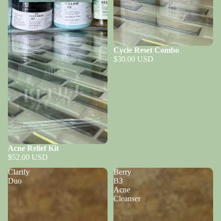
Cycle Reset Combo
$30.00 USD
Acne Relief Kit
$52.00 USD
Clarify
Berry
Duo
B3
Acne
Cleanser