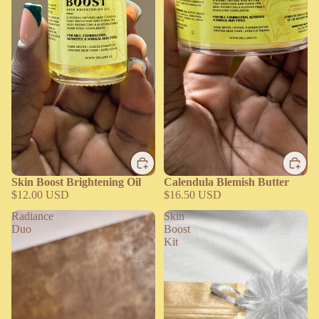
Skin Boost Brightening Oil
Calendula Blemish Butter
$12.00 USD
$16.50 USD
Radiance
Skin
Duo
Boost
Kit