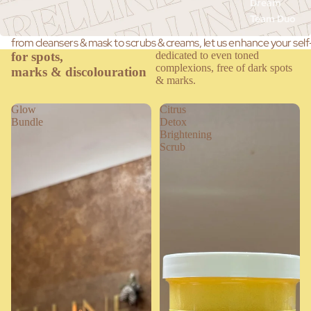
Dream
Team Duo
from cleansers & mask to scrubs & creams, let us enhance your self
for spots,
dedicated to even toned
complexions, free of dark spots
marks & discolouration
& marks.
Glow
Citrus
Bundle
Detox
Brightening
Scrub