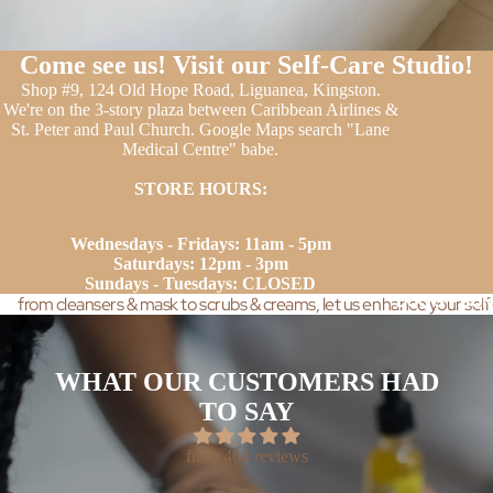
Come see us! Visit our Self-Care Studio!
Shop #9, 124 Old Hope Road, Liguanea, Kingston.
We're on the 3-story plaza between Caribbean Airlines &
St. Peter and Paul Church. Google Maps search "Lane
Medical Centre" babe.
STORE HOURS:
Wednesdays - Fridays: 11am - 5pm
Saturdays: 12pm - 3pm
Sundays - Tuesdays: CLOSED
DUO'S + BUN
from cleansers & mask to scrubs & creams, let us enhance your self
WHAT OUR CUSTOMERS HAD
TO SAY
from 404 reviews