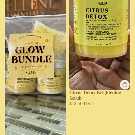
Citrus Detox Brightening
Scrub
$18.50 USD