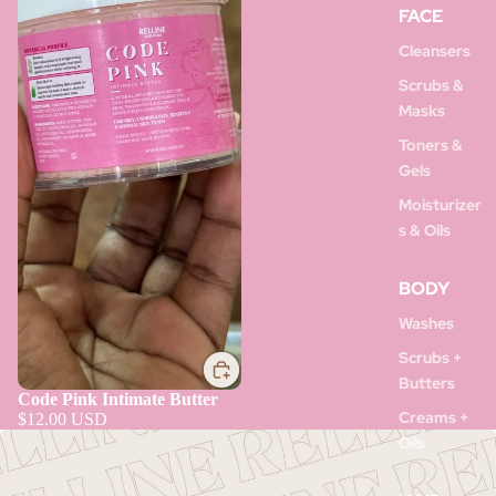
FACE
Cleansers
Scrubs &
Masks
Toners &
Gels
Moisturizer
s & Oils
BODY
Washes
Scrubs +
Butters
Code Pink Intimate Butter
Creams +
$12.00 USD
Oils