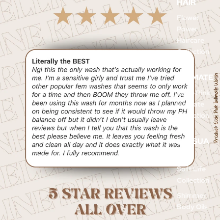
HAIR
Flower
Power
Haircare
Collection
INTIMATE
Code Pink
Intimate
Collection
SENSUA
L
Soft Life
Collection
Shimmer
Body Oils