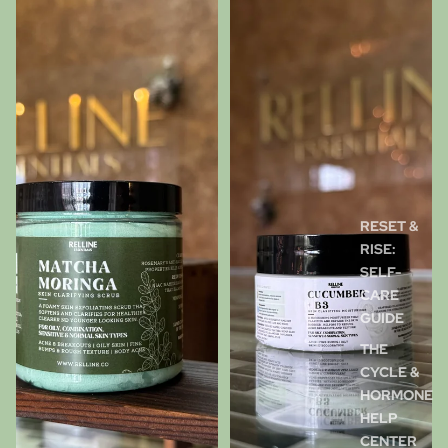
RESET &
RISE:
SELF-
CARE
GUIDE
THE
CYCLE &
HORMONE
HELP
CENTER