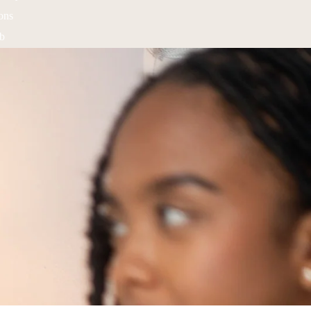
ons
ub