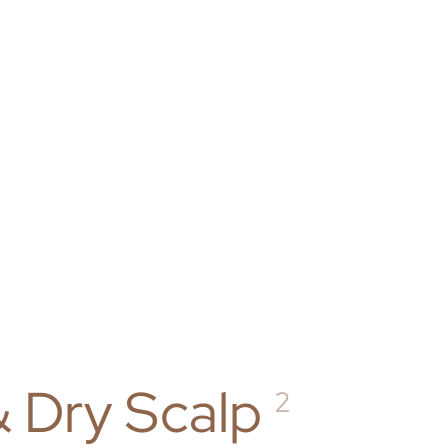
& Dry Scalp
2