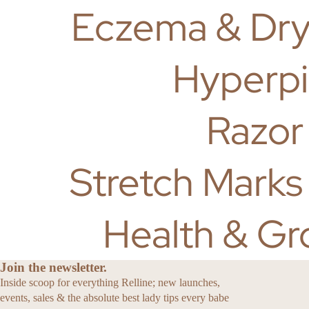
Eczema & Dry
Hyperpi
Razor
Stretch Marks
Health & Gr
Join the newsletter.
Inside scoop for everything Relline; new launches,
events, sales & the absolute best lady tips every babe