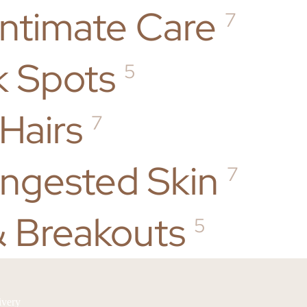
Intimate Care
7
k Spots
5
Hairs
7
ongested Skin
7
 Breakouts
5
ivery