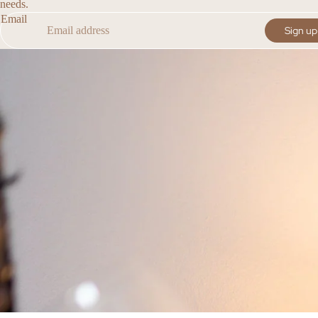
needs.
Email
Sign up