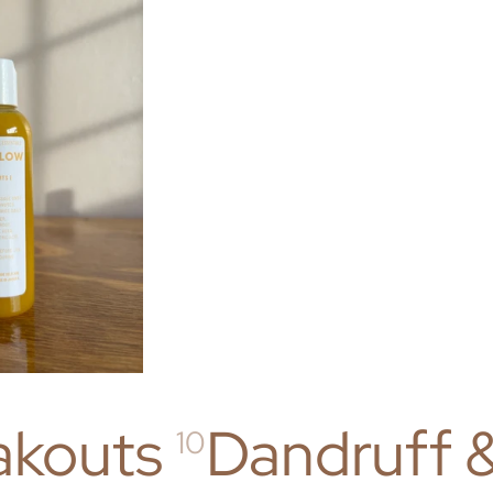
akouts
Dandruff 
10