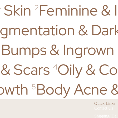
 Skin
Feminine & 
2
gmentation & Dar
 Bumps & Ingrown 
 & Scars
Oily & C
4
owth
Body Acne &
5
Quick Links
Contact Us
Shipping/ Del