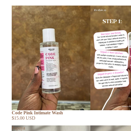
Code
Pink
Intimate
Wash
Code Pink Intimate Wash
$15.00 USD
Papaya