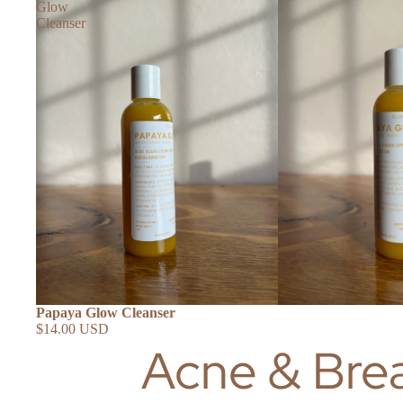
Glow
Cleanser
Papaya Glow Cleanser
SHOP ALL
$14.00 USD
Acne & Bre