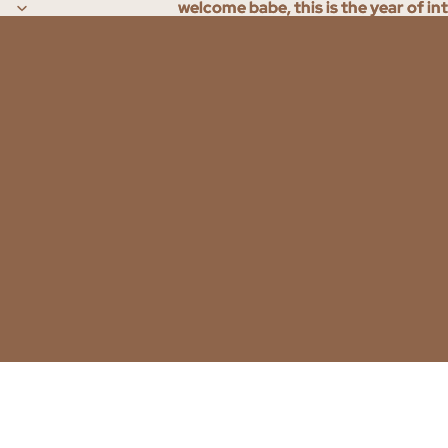
welcome babe, this is the year of in
welcome babe, this is the year of in