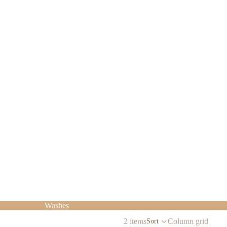
Washes
2 items
Column grid
Sort