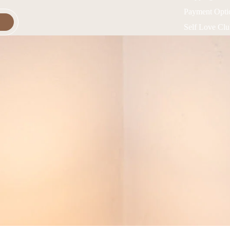
Payment Opti
Self Love Cl