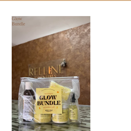
Glow
Bundle