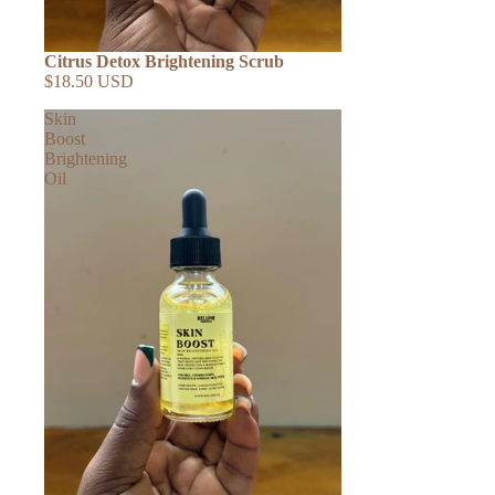
Citrus Detox Brightening Scrub
$18.50 USD
Skin
Boost
Brightening
Oil
SHOP ALL