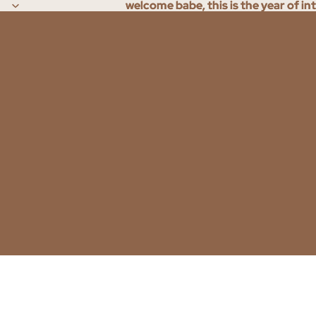
welcome babe, this is the year of in
welcome babe, this is the year of in