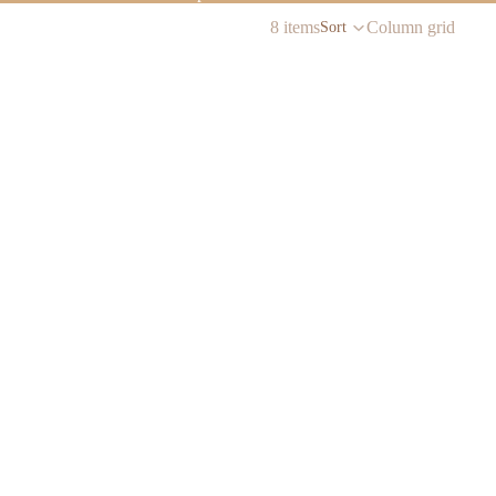
8 items
Column grid
Sort