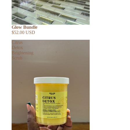
Glow Bundle
$52.00 USD
Citrus
Detox
Brightening
Scrub