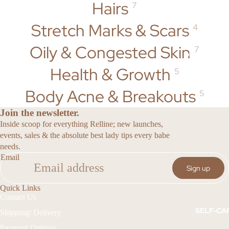
Oils
Hairs
7
DISCOLOU
RATION &
Stretch Marks & Scars
4
HAIR
DARK
SPOTS
Flower
Oily & Congested Skin
7
DUO'S + BUN
Power
ECZEMA &
Health & Growth
Haircare
DRY SKIN
5
Collection
STRETCH
Body Acne & Breakouts
5
MARKS &
INTIMATE
SCARS
Join the newsletter.
Code Pink
Inside scoop for everything Relline; new launches,
FEMININE
Intimate
events, sales & the absolute best lady tips every babe
&
Collection
needs.
INTIMATE
Email
CARE
Sign up
SENSUA
HAIR
L
HEALTH &
Quick Links
Contact Us
GROWTH
Soft Life
SELF-CA
Shipping/ Delivery
Collection
Payment Options