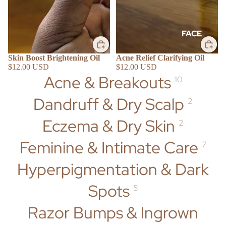
FACE
Cleansers
Skin Boost Brightening Oil
Acne Relief Clarifying Oil
Scrubs &
$12.00 USD
$12.00 USD
Acne & Breakouts
Masks
10
Toners &
Dandruff & Dry Scalp
2
Gels
SHOP BY
Moisturizer
Eczema & Dry Skin
2
s & Oils
Feminine & Intimate Care
7
BODY
Hyperpigmentation & Dark
Washes
Spots
5
Scrubs +
ACNE &
Butters
BREAKOU
Razor Bumps & Ingrown
Creams +
TS