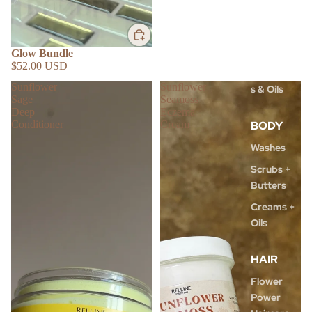
Masks
Toners &
Gels
Glow Bundle
$52.00 USD
Moisturizer
Sunflower
Sunflower
s & Oils
Sage
Seamoss
Deep
Eczema
BODY
Conditioner
Cream
Washes
Scrubs +
Butters
Creams +
Oils
HAIR
Flower
Power