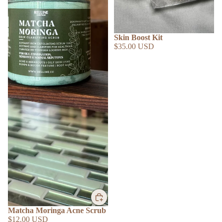
SOLD OUT
Skin Boost Kit
$35.00 USD
SHOP BY
Matcha Moringa Acne Scrub
$12.00 USD