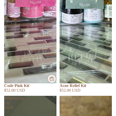
Code Pink Kit
Acne Relief Kit
$52.00 USD
$52.00 USD
Brightening
Code
Lip
Pink
Scrub
Intimate
Butter