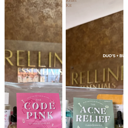
Pink
Relief
Kit
Kit
DUO'S + BUN