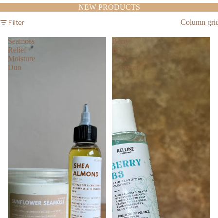
NEW PRODUCTS
Filter
Column gri
Seamoss
Berry
Relief
B3
Moisture
Acne
Duo
Cleanser