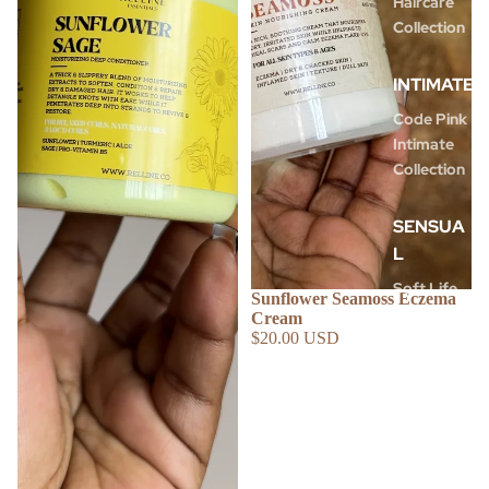
Haircare
Collection
INTIMATE
Code Pink
Intimate
Collection
SENSUA
L
Soft Life
Sunflower Seamoss Eczema
Collection
Cream
$20.00 USD
Shimmer
Body Oils
Dream
Team Duo