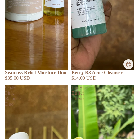
Seamoss Relief Moisture Duo
Berry B3 Acne Cleanser
$35.00 USD
$14.00 USD
Code
Body
Pink
Buffer
Balance
Gloves
Duo