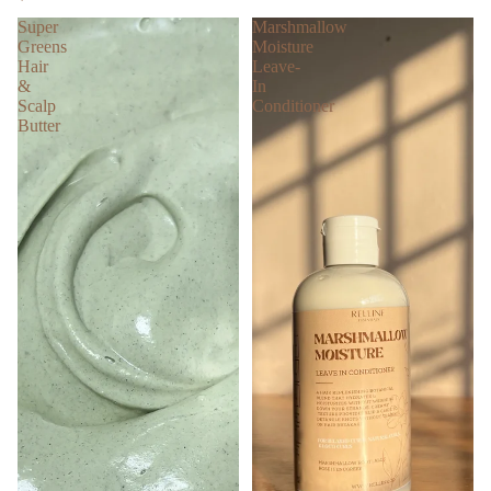
Super
Marshmallow
Greens
Moisture
Hair
Leave-
&
In
Scalp
Conditioner
Butter