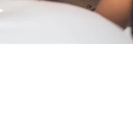
RN
scolouration & Dark
ots