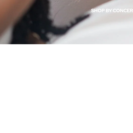
Soft Life Collection
SHOP BY CONCE
Shimmer Body Oils
Dream Team Duo
Acne & Breakouts
Di
ACNE &
Sp