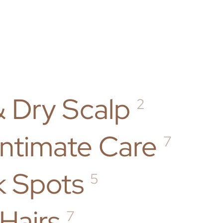
& Dry Scalp
2
Intimate Care
7
k Spots
5
Hairs
7