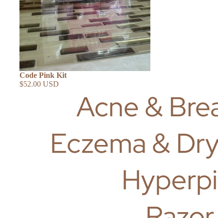
SHOP ALL
Code Pink Kit
$52.00 USD
Acne & Bre
Eczema & Dry
Hyperpi
Razor