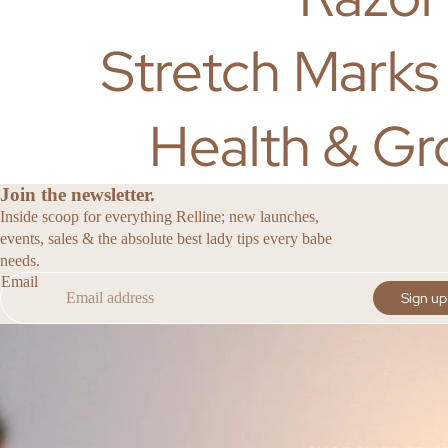
Stretch Marks
Health & Gr
Join the newsletter.
Inside scoop for everything Relline; new launches,
events, sales & the absolute best lady tips every babe
needs.
Email
Sign up