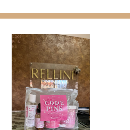
Code
Pink
Kit