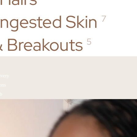
ongested Skin
7
 Breakouts
5
ivery
ons
ub