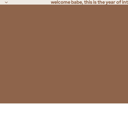
welcome babe, this is the year of in
welcome babe, this is the year of in