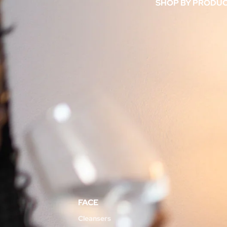
SHOP BY PRODU
FACE
Cleansers