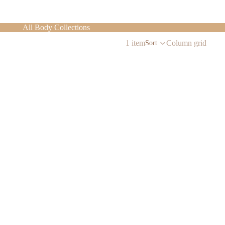
All Body Collections
1 item
Column grid
Sort