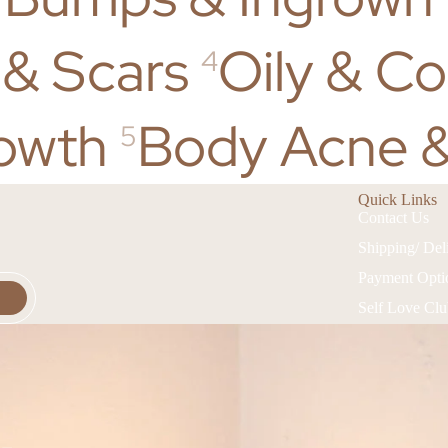
 & Scars
Oily & C
4
owth
Body Acne &
5
Quick Links
Contact Us
Shipping/ Del
Payment Opti
Self Love Cl