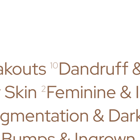
akouts
Dandruff 
10
 Skin
Feminine & 
2
gmentation & Dar
 Bumps & Ingrown 