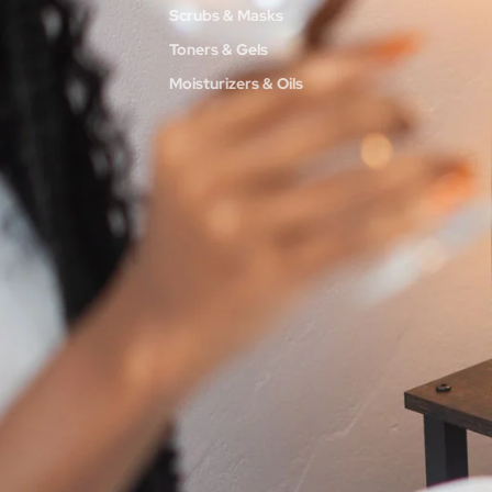
Scrubs & Masks
Toners & Gels
Moisturizers & Oils
BODY
Washes
Scrubs + Butters
Creams + Oils
HAIR
Flower Power Haircare Collection
INTIMATE
Code Pink Intimate Collection
SENSUAL